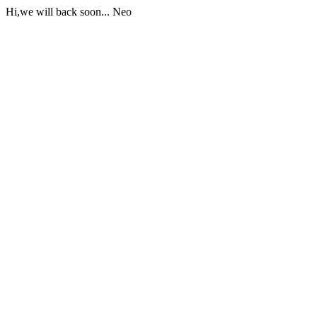
Hi,we will back soon... Neo