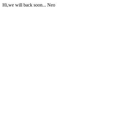
Hi,we will back soon... Neo