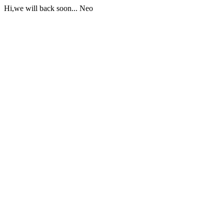
Hi,we will back soon... Neo