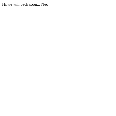
Hi,we will back soon... Neo