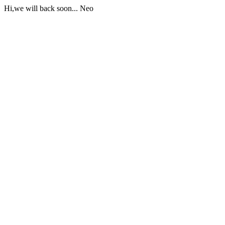
Hi,we will back soon... Neo