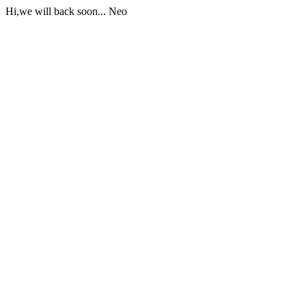
Hi,we will back soon... Neo