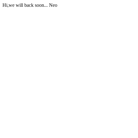
Hi,we will back soon... Neo