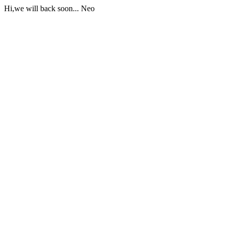
Hi,we will back soon... Neo