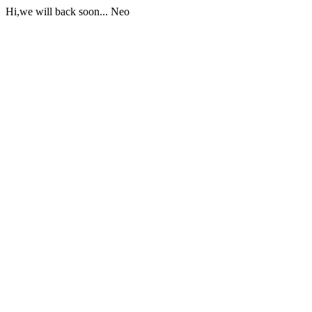
Hi,we will back soon... Neo