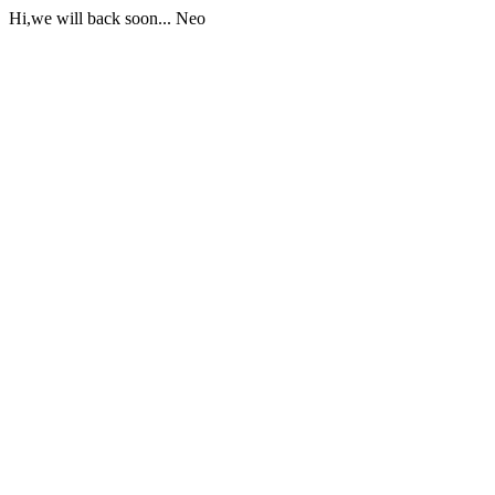
Hi,we will back soon... Neo