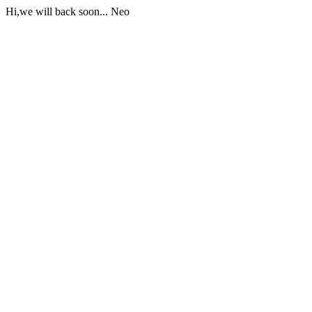
Hi,we will back soon... Neo