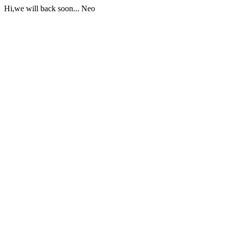
Hi,we will back soon... Neo