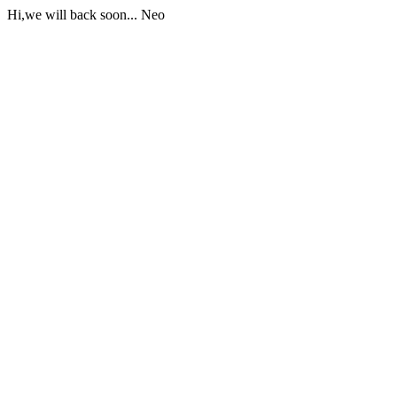
Hi,we will back soon... Neo