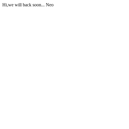
Hi,we will back soon... Neo