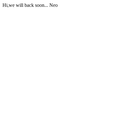
Hi,we will back soon... Neo