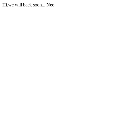
Hi,we will back soon... Neo