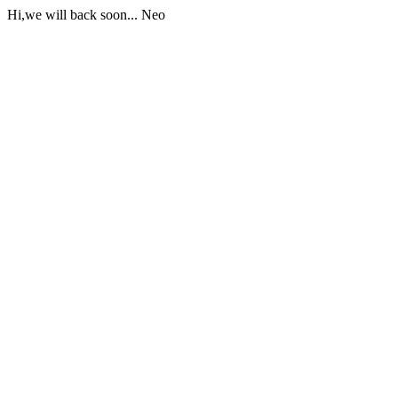
Hi,we will back soon... Neo