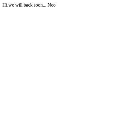
Hi,we will back soon... Neo