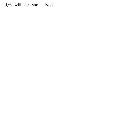
Hi,we will back soon... Neo