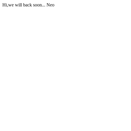
Hi,we will back soon... Neo