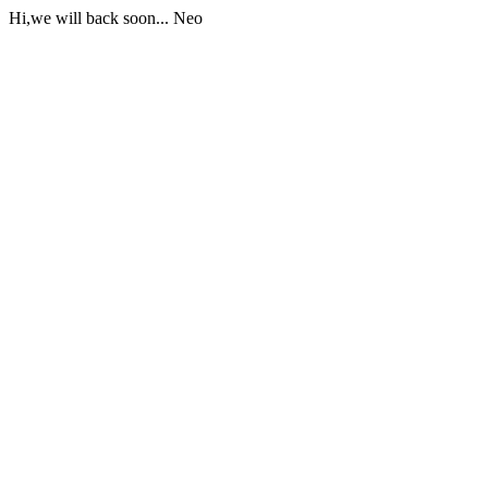
Hi,we will back soon... Neo