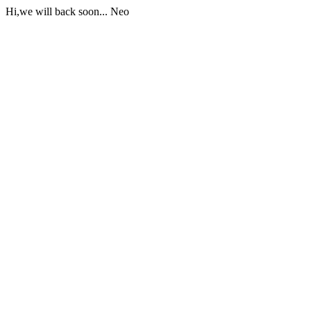
Hi,we will back soon... Neo