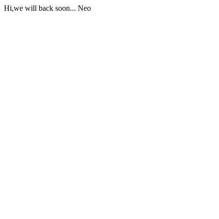
Hi,we will back soon... Neo