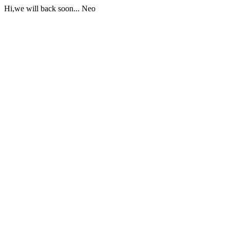
Hi,we will back soon... Neo