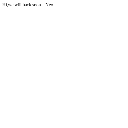
Hi,we will back soon... Neo