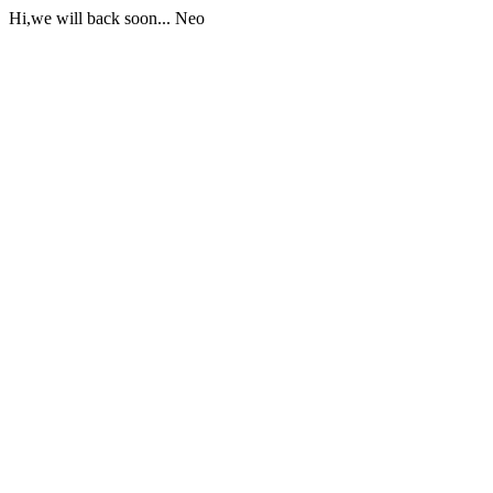
Hi,we will back soon... Neo