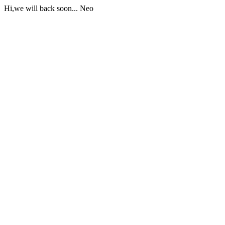
Hi,we will back soon... Neo