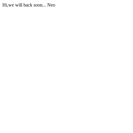
Hi,we will back soon... Neo