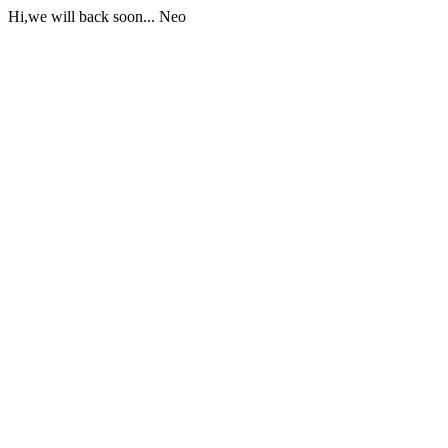
Hi,we will back soon... Neo