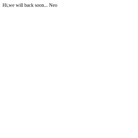
Hi,we will back soon... Neo