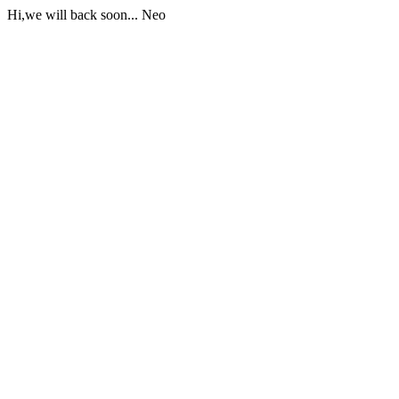
Hi,we will back soon... Neo