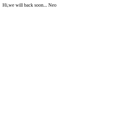
Hi,we will back soon... Neo