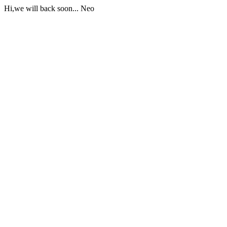
Hi,we will back soon... Neo