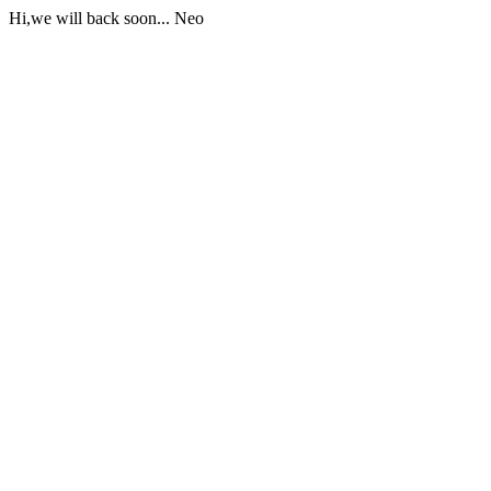
Hi,we will back soon... Neo