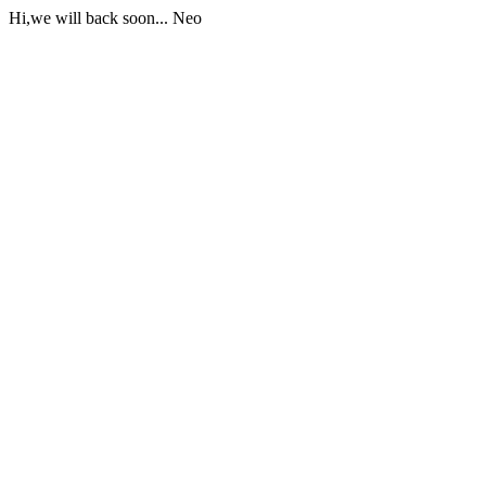
Hi,we will back soon... Neo