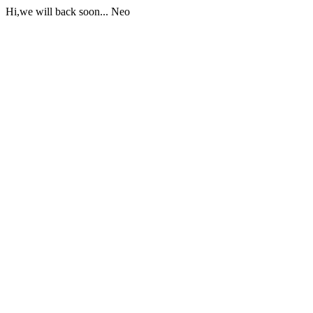
Hi,we will back soon... Neo