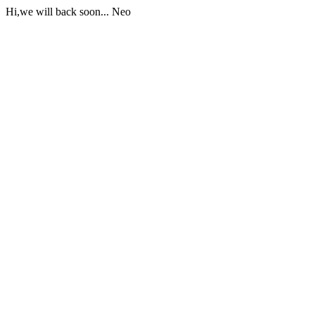
Hi,we will back soon... Neo