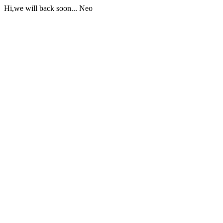
Hi,we will back soon... Neo