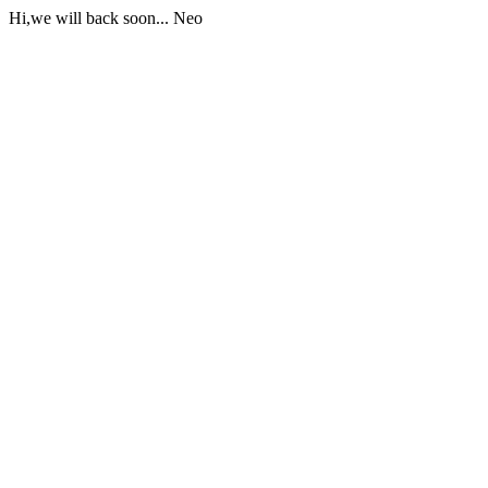
Hi,we will back soon... Neo