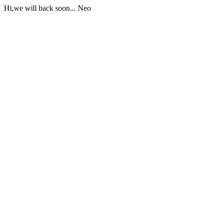
Hi,we will back soon... Neo