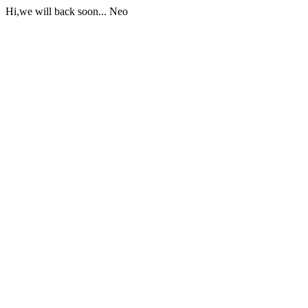
Hi,we will back soon... Neo