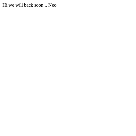
Hi,we will back soon... Neo