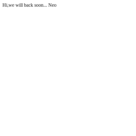
Hi,we will back soon... Neo