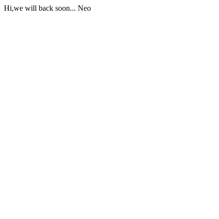
Hi,we will back soon... Neo