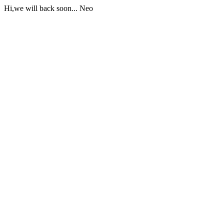
Hi,we will back soon... Neo