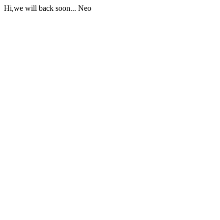
Hi,we will back soon... Neo