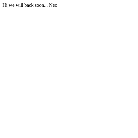
Hi,we will back soon... Neo