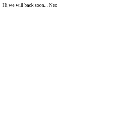
Hi,we will back soon... Neo