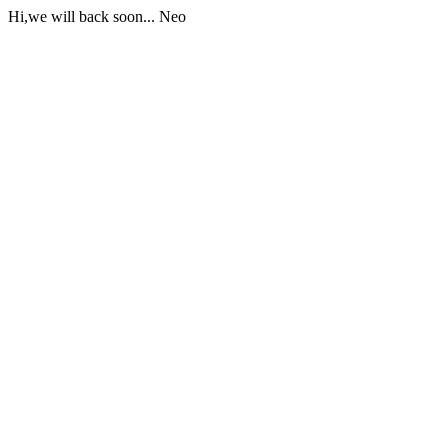
Hi,we will back soon... Neo