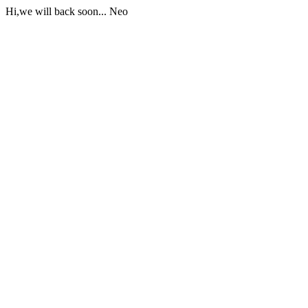
Hi,we will back soon... Neo